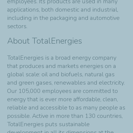
employees. Its products are used in many
applications, both domestic and industrial,
including in the packaging and automotive
sectors.
About TotalEnergies
TotalEnergies is a broad energy company
that produces and markets energies on a
global scale: oil and biofuels, natural gas
and green gases, renewables and electricity.
Our 105,000 employees are committed to
energy that is ever more affordable, clean,
reliable and accessible to as many people as
possible. Active in more than 130 countries,
TotalEnergies puts sustainable
development in all its dimensions at the