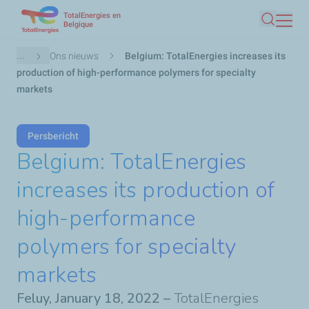
TotalEnergies en
Overslaan
Belgique
Zoeken
en
naar
Kruimelpad
...
Ons nieuws
Belgium: TotalEnergies increases its
de
production of high-performance polymers for specialty
inhoud
markets
gaan
Persbericht
Belgium: TotalEnergies
increases its production of
high-performance
polymers for specialty
markets
Feluy, January 18, 2022 –
TotalEnergies