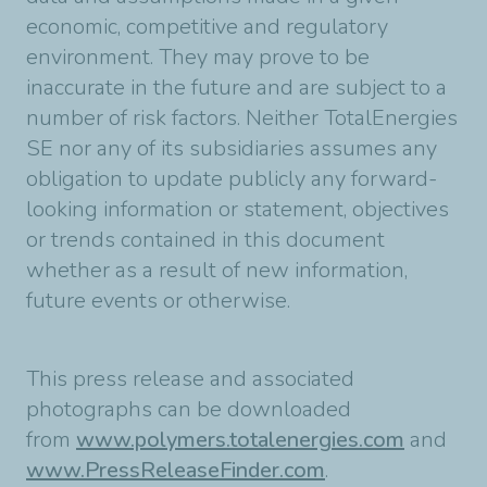
economic, competitive and regulatory
environment. They may prove to be
inaccurate in the future and are subject to a
number of risk factors. Neither TotalEnergies
SE nor any of its subsidiaries assumes any
obligation to update publicly any forward-
looking information or statement, objectives
or trends contained in this document
whether as a result of new information,
future events or otherwise.
This press release and associated
photographs can be downloaded
from
www.polymers.totalenergies.com
and
www.PressReleaseFinder.com
.