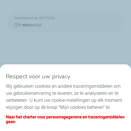
Gepubliceerd op 18/01/2022
1 min
leestijd
Respect voor uw privacy
TotalEnergies in België
Wij gebruiken cookies en andere traceringsmiddelen om
Ons nieuws
uw gebruikerservaring te leveren, ze te analyseren en te
verbeteren. U kunt uw cookie-instellingen op elk moment
Onze engagementen
wijzigen door op de knop “Mijn cookies beheren” te
klikken. Door op de knop "Ik aanvaard" te klikken, stemt u
Naar het charter voor persoonsgegevens en traceringsmiddelen
Jobs
in met de installatie van alle cookies. Als u op "Ik weiger"
gaan
klikt, zullen alleen de technische cookies worden gebruikt