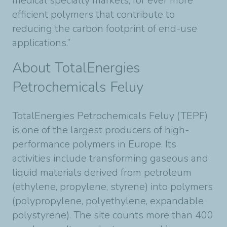
medical specialty markets, for ever more
efficient polymers that contribute to
reducing the carbon footprint of end-use
applications.”
About TotalEnergies
Petrochemicals Feluy
TotalEnergies Petrochemicals Feluy (TEPF)
is one of the largest producers of high-
performance polymers in Europe. Its
activities include transforming gaseous and
liquid materials derived from petroleum
(ethylene, propylene, styrene) into polymers
(polypropylene, polyethylene, expandable
polystyrene). The site counts more than 400