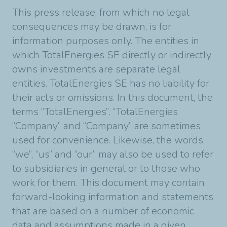
This press release, from which no legal
consequences may be drawn, is for
information purposes only. The entities in
which TotalEnergies SE directly or indirectly
owns investments are separate legal
entities. TotalEnergies SE has no liability for
their acts or omissions. In this document, the
terms “TotalEnergies”, “TotalEnergies
“Company” and “Company” are sometimes
used for convenience. Likewise, the words
“we”, “us” and “our” may also be used to refer
to subsidiaries in general or to those who
work for them. This document may contain
forward-looking information and statements
that are based on a number of economic
data and assumptions made in a given