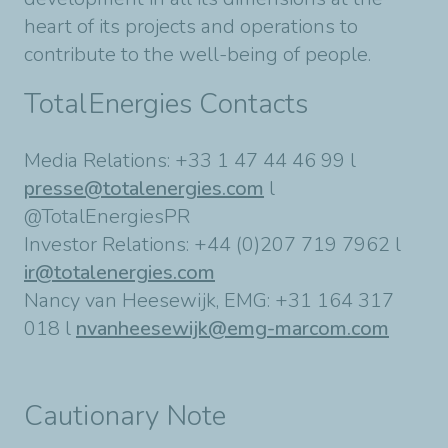
heart of its projects and operations to
contribute to the well-being of people.
TotalEnergies Contacts
Media Relations: +33 1 47 44 46 99 l
presse@totalenergies.com
l
@TotalEnergiesPR
Investor Relations: +44 (0)207 719 7962 l
ir@totalenergies.com
Nancy van Heesewijk, EMG: +31 164 317
018 l
nvanheesewijk@emg-marcom.com
Cautionary Note