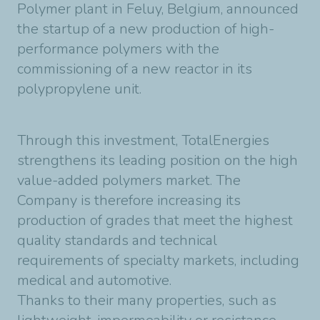
Polymer plant in Feluy, Belgium, announced
the startup of a new production of high-
performance polymers with the
commissioning of a new reactor in its
polypropylene unit.
Through this investment, TotalEnergies
strengthens its leading position on the high
value-added polymers market. The
Company is therefore increasing its
production of grades that meet the highest
quality standards and technical
requirements of specialty markets, including
medical and automotive.
Thanks to their many properties, such as