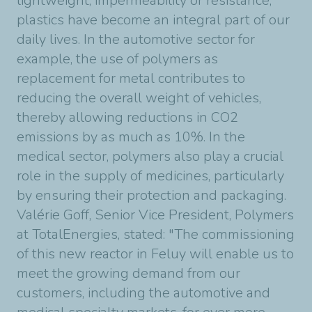
lightweight, impermeability or resistance,
plastics have become an integral part of our
daily lives. In the automotive sector for
example, the use of polymers as
replacement for metal contributes to
reducing the overall weight of vehicles,
thereby allowing reductions in CO2
emissions by as much as 10%. In the
medical sector, polymers also play a crucial
role in the supply of medicines, particularly
by ensuring their protection and packaging.
Valérie Goff, Senior Vice President, Polymers
at TotalEnergies, stated: "The commissioning
of this new reactor in Feluy will enable us to
meet the growing demand from our
customers, including the automotive and